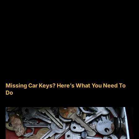
Missing Car Keys? Here’s What You Need To
Do