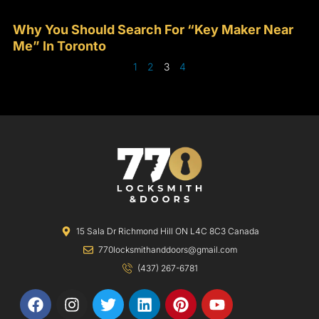
Why You Should Search For “Key Maker Near
Me” In Toronto
1
2
3
4
15 Sala Dr Richmond Hill ON L4C 8C3 Canada
770locksmithanddoors@gmail.com
(437) 267-6781
F
I
T
L
P
Y
a
n
w
i
i
o