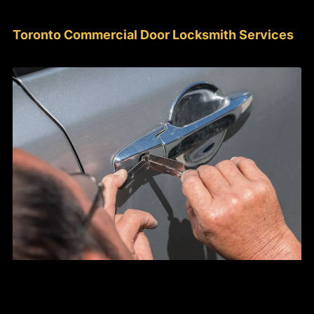
Toronto Commercial Door Locksmith Services