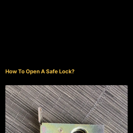
How To Open A Safe Lock?