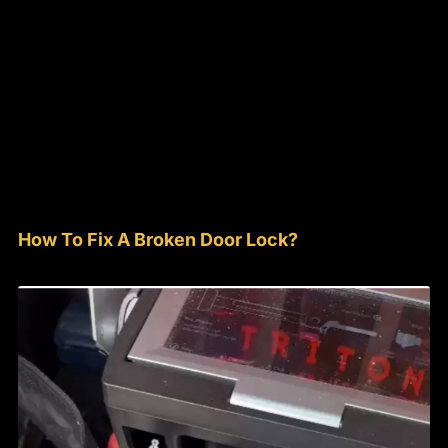
How To Fix A Broken Door Lock?