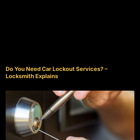
Do You Need Car Lockout Services? –
Locksmith Explains