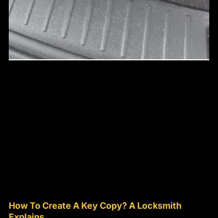
How To Create A Key Copy? A Locksmith
Explains