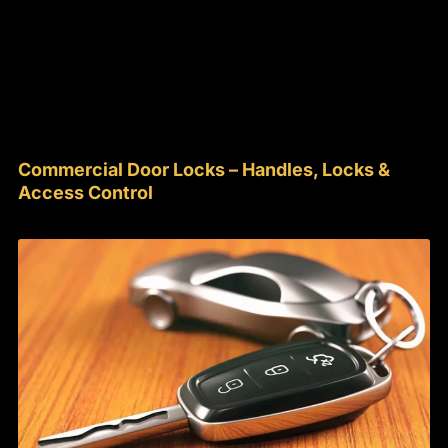
Commercial Door Locks – Handles, Locks &
Access Control