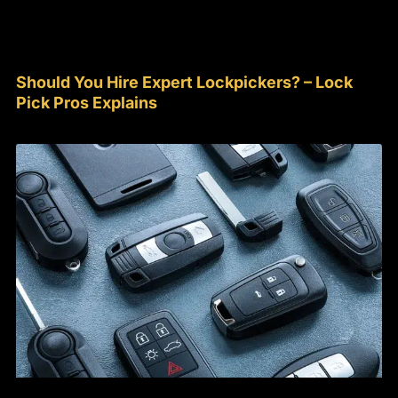
Should You Hire Expert Lockpickers? – Lock
Pick Pros Explains