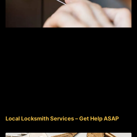
Local Locksmith Services – Get Help ASAP