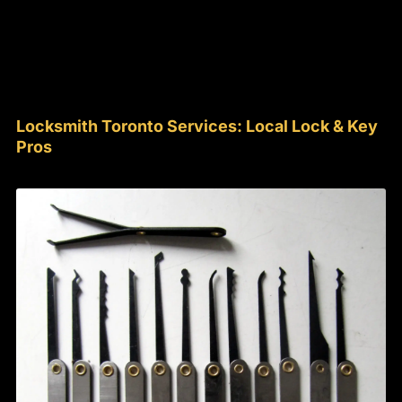
Locksmith Toronto Services: Local Lock & Key
Pros