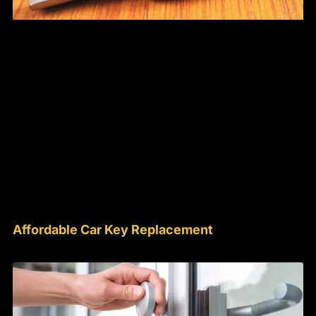
Affordable Car Key Replacement