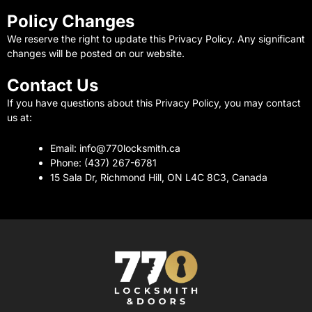
Policy Changes
We reserve the right to update this Privacy Policy. Any significant
changes will be posted on our website.
Contact Us
If you have questions about this Privacy Policy, you may contact
us at:
Email: info@770locksmith.ca
Phone: (437) 267-6781
15 Sala Dr, Richmond Hill, ON L4C 8C3, Canada