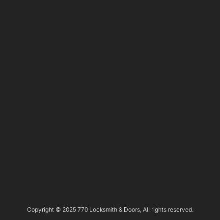
Copyright © 2025 770 Locksmith & Doors, All rights reserved.