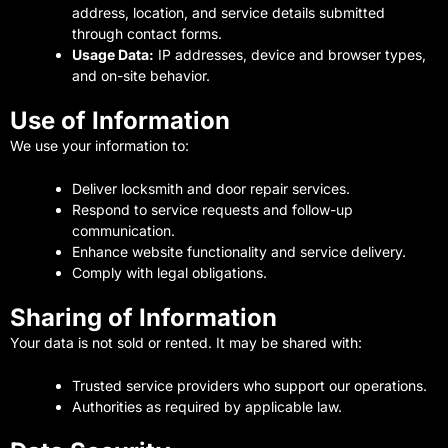
address, location, and service details submitted
through contact forms.
Usage Data:
IP addresses, device and browser types,
and on-site behavior.
Use of Information
We use your information to:
Deliver locksmith and door repair services.
Respond to service requests and follow-up
communication.
Enhance website functionality and service delivery.
Comply with legal obligations.
Sharing of Information
Your data is not sold or rented. It may be shared with:
Trusted service providers who support our operations.
Authorities as required by applicable law.