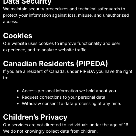
Data Security
We maintain security procedures and technical safeguards to
protect your information against loss, misuse, and unauthorized
access.
Cookies
Our website uses cookies to improve functionality and user
experience, and to analyze website traffic.
Canadian Residents (PIPEDA)
If you are a resident of Canada, under PIPEDA you have the right
to:
Access personal information we hold about you.
Request corrections to your personal data.
Withdraw consent to data processing at any time.
Children’s Privacy
Our services are not directed to individuals under the age of 16.
We do not knowingly collect data from children.