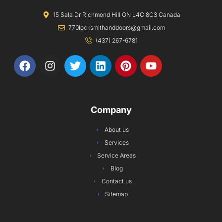
15 Sala Dr Richmond Hill ON L4C 8C3 Canada
770locksmithanddoors@gmail.com
(437) 267-6781
F
I
T
L
P
Y
a
n
w
i
i
o
c
s
i
n
n
u
e
t
t
k
t
t
b
a
t
e
e
u
Company
o
g
e
d
r
b
o
r
r
i
e
e
About us
k
a
n
s
Services
m
t
Service Areas
Blog
Contact us
Sitemap