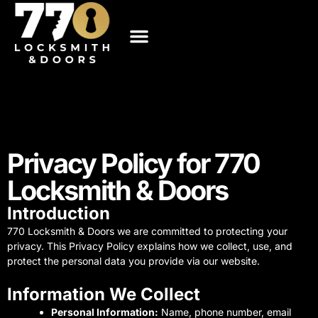
Skip
to
content
About Us
Service Areas
Contact us
Privacy Policy for 770
Locksmith & Doors
Introduction
770 Locksmith & Doors we are committed to protecting your
privacy. This Privacy Policy explains how we collect, use, and
protect the personal data you provide via our website.
Information We Collect
Personal Information:
Name, phone number, email