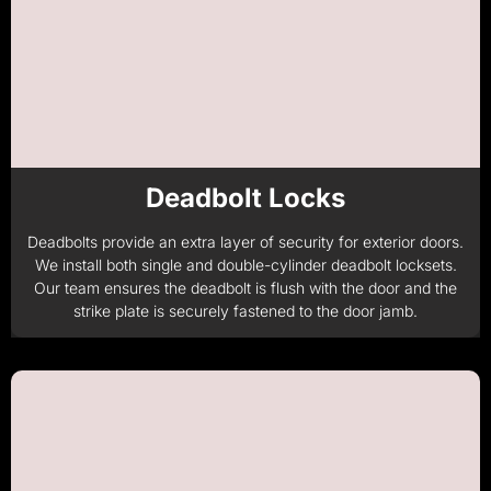
Deadbolt Locks
Deadbolts provide an extra layer of security for exterior doors.
We install both single and double-cylinder deadbolt locksets.
Our team ensures the deadbolt is flush with the door and the
strike plate is securely fastened to the door jamb.