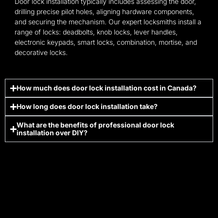
Door lock installation typically includes assessing the door,
drilling precise pilot holes, aligning hardware components,
and securing the mechanism. Our expert locksmiths install a
range of locks: deadbolts, knob locks, lever handles,
electronic keypads, smart locks, combination, mortise, and
decorative locks.
How much does door lock installation cost in Canada?
How long does door lock installation take?
What are the benefits of professional door lock
installation over DIY?