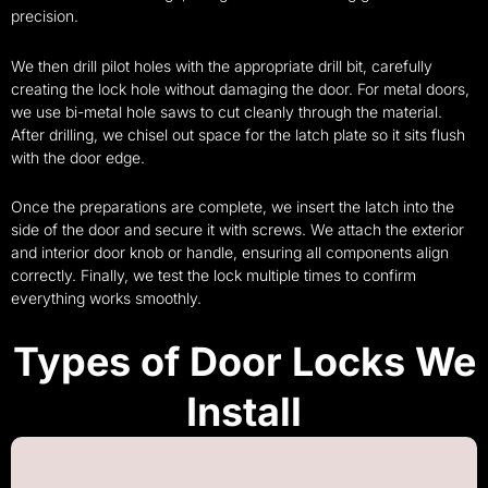
precision.
We then drill pilot holes with the appropriate drill bit, carefully
creating the lock hole without damaging the door. For metal doors,
we use bi-metal hole saws to cut cleanly through the material.
After drilling, we chisel out space for the latch plate so it sits flush
with the door edge.
Once the preparations are complete, we insert the latch into the
side of the door and secure it with screws. We attach the exterior
and interior door knob or handle, ensuring all components align
correctly. Finally, we test the lock multiple times to confirm
everything works smoothly.
Types of Door Locks We
Install