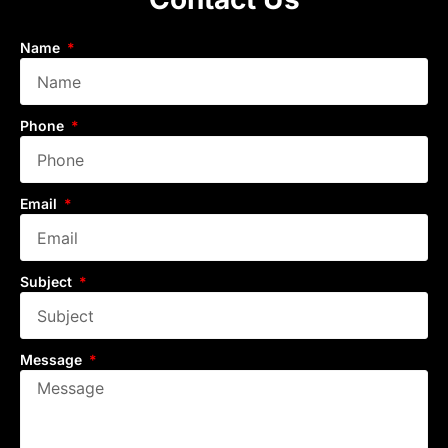
Name
Phone
Email
Subject
Message