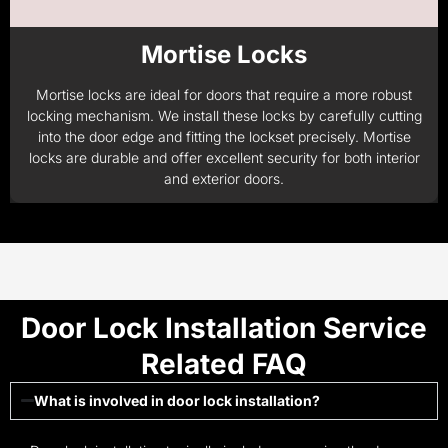
Mortise Locks
Mortise locks are ideal for doors that require a more robust
locking mechanism. We install these locks by carefully cutting
into the door edge and fitting the lockset precisely. Mortise
locks are durable and offer excellent security for both interior
and exterior doors.
Door Lock Installation Service
Related FAQ
What is involved in door lock installation?