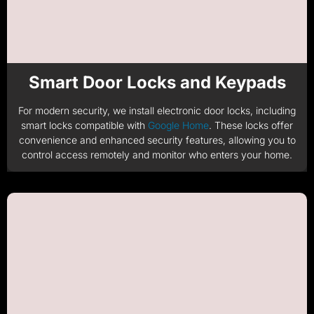
Smart Door Locks and Keypads​
For modern security, we install electronic door locks, including
smart locks compatible with
Google Home
. These locks offer
convenience and enhanced security features, allowing you to
control access remotely and monitor who enters your home.