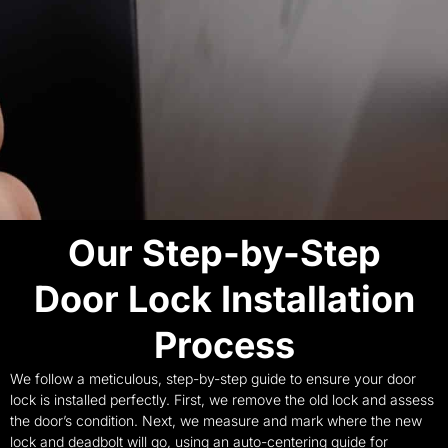
Our Step-by-Step
Door Lock Installation
Process
We follow a meticulous, step-by-step guide to ensure your door
lock is installed perfectly. First, we remove the old lock and assess
the door’s condition. Next, we measure and mark where the new
lock and deadbolt will go, using an auto-centering guide for