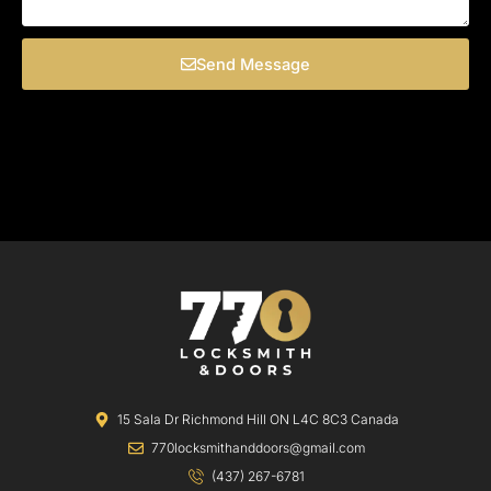
Send Message
15 Sala Dr Richmond Hill ON L4C 8C3 Canada
770locksmithanddoors@gmail.com
(437) 267-6781