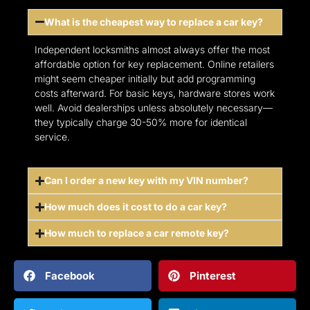
What is the cheapest way to replace a car key?
Independent locksmiths almost always offer the most
affordable option for key replacement. Online retailers
might seem cheaper initially but add programming
costs afterward. For basic keys, hardware stores work
well. Avoid dealerships unless absolutely necessary—
they typically charge 30-50% more for identical
service.
Can I order a new key with my VIN number?
How much does it cost to do a car key?
How much to replace a car remote key?
Facebook
Pinterest