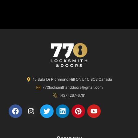
15 Sala Dr Richmond Hill ON L4C 8C3 Canada
770locksmithanddoors@gmail.com
(437) 267-6781
F
I
T
L
P
Y
a
n
w
i
i
o
c
s
i
n
n
u
e
t
t
k
t
t
b
a
t
e
e
u