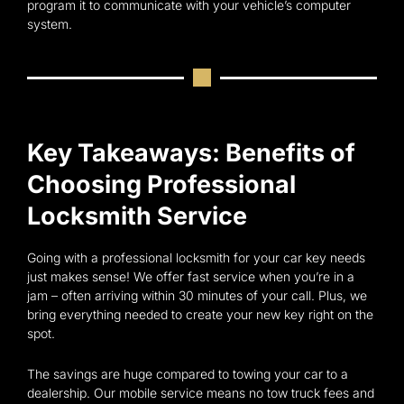
program it to communicate with your vehicle’s computer
system.
Key Takeaways: Benefits of
Choosing Professional
Locksmith Service
Going with a professional locksmith for your car key needs
just makes sense! We offer fast service when you’re in a
jam – often arriving within 30 minutes of your call. Plus, we
bring everything needed to create your new key right on the
spot.
The savings are huge compared to towing your car to a
dealership. Our mobile service means no tow truck fees and