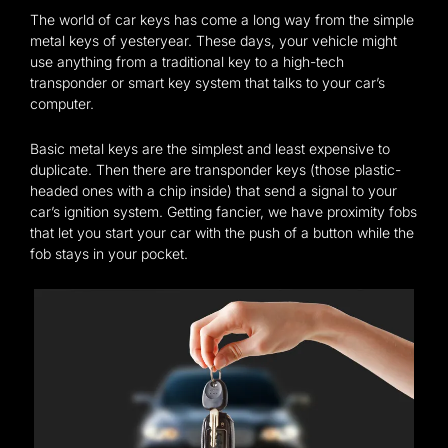
The world of car keys has come a long way from the simple
metal keys of yesteryear. These days, your vehicle might
use anything from a traditional key to a high-tech
transponder or smart key system that talks to your car’s
computer.
Basic metal keys are the simplest and least expensive to
duplicate. Then there are transponder keys (those plastic-
headed ones with a chip inside) that send a signal to your
car’s ignition system. Getting fancier, we have proximity fobs
that let you start your car with the push of a button while the
fob stays in your pocket.