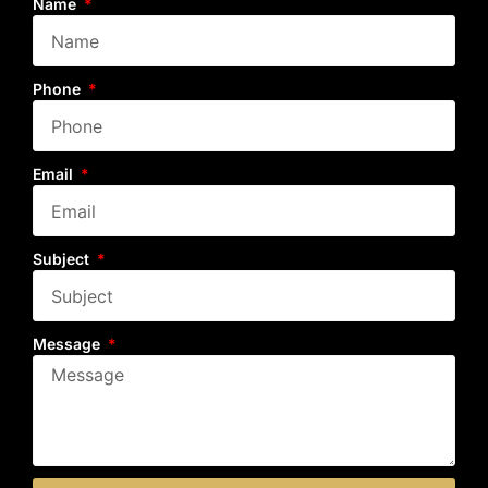
Name
Phone
Email
Subject
Message