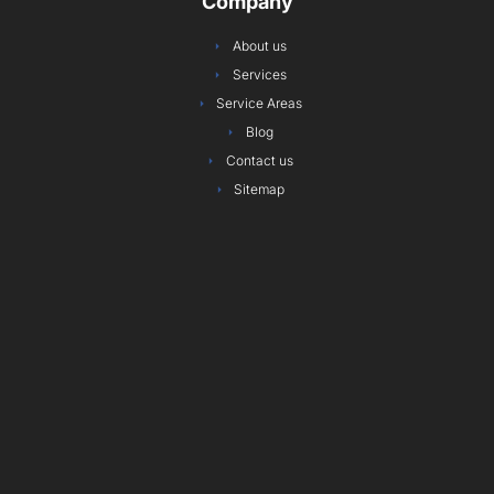
Company
o
g
e
d
r
b
o
r
r
i
e
e
About us
k
a
n
s
Services
m
t
Service Areas
Blog
Contact us
Sitemap