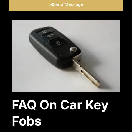
Send Message
FAQ On Car Key
Fobs