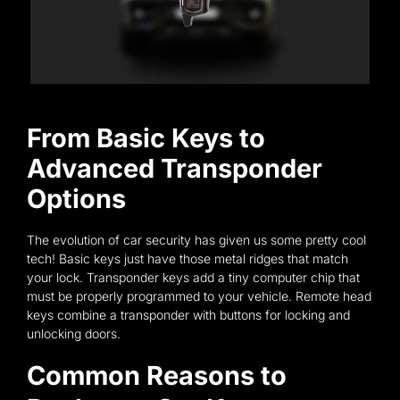
From Basic Keys to
Advanced Transponder
Options
The evolution of car security has given us some pretty cool
tech! Basic keys just have those metal ridges that match
your lock. Transponder keys add a tiny computer chip that
must be properly programmed to your vehicle. Remote head
keys combine a transponder with buttons for locking and
unlocking doors.
Common Reasons to