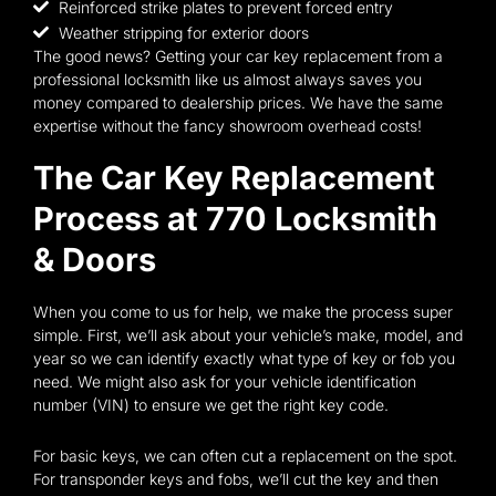
Reinforced strike plates to prevent forced entry
Weather stripping for exterior doors
The good news? Getting your car key replacement from a
professional locksmith like us almost always saves you
money compared to dealership prices. We have the same
expertise without the fancy showroom overhead costs!
The Car Key Replacement
Process at 770 Locksmith
& Doors
When you come to us for help, we make the process super
simple. First, we’ll ask about your vehicle’s make, model, and
year so we can identify exactly what type of key or fob you
need. We might also ask for your vehicle identification
number (VIN) to ensure we get the right key code.
For basic keys, we can often cut a replacement on the spot.
For transponder keys and fobs, we’ll cut the key and then