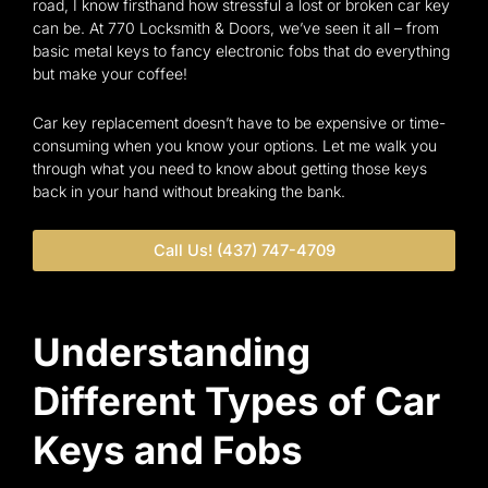
road, I know firsthand how stressful a lost or broken car key
can be. At 770 Locksmith & Doors, we’ve seen it all – from
basic metal keys to fancy electronic fobs that do everything
but make your coffee!
Car key replacement doesn’t have to be expensive or time-
consuming when you know your options. Let me walk you
through what you need to know about getting those keys
back in your hand without breaking the bank.
Call Us! (437) 747-4709
Understanding
Different Types of Car
Keys and Fobs