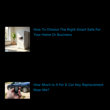
How To Choose The Right Smart Safe For
Your Home Or Business
How Much Is It For A Car Key Replacement
Near Me?