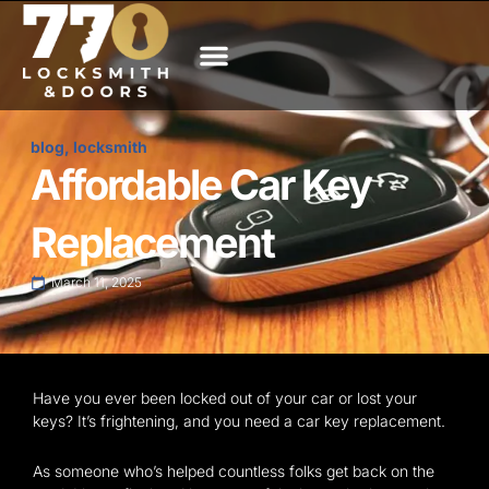
Skip
to
content
About Us
Service Areas
Contact us
blog
,
locksmith
Affordable Car Key
Replacement
March 11, 2025
Have you ever been locked out of your car or lost your
keys? It’s frightening, and you need a car key replacement.
As someone who’s helped countless folks get back on the