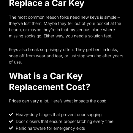
Replace a Car Key
The most common reason folks need new keys is simple –
they’ve lost them. Maybe they fell out of your pocket at the
beach, or maybe they’re in that mysterious place where
missing socks go. Either way, you need a solution fast.
Keys also break surprisingly often. They get bent in locks,
snap off from wear and tear, or just stop working after years
of use.
What is a Car Key
Replacement Cost?
Prices can vary a lot. Here’s what impacts the cost:
Heavy-duty hinges that prevent door sagging
Door closers that ensure proper latching every time
Panic hardware for emergency exits