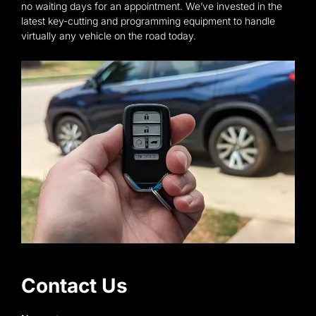
no waiting days for an appointment. We’ve invested in the
latest key-cutting and programming equipment to handle
virtually any vehicle on the road today.
Contact Us