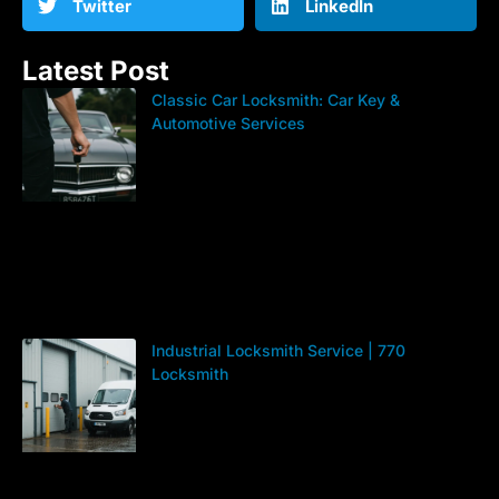
Twitter
LinkedIn
Latest Post
Classic Car Locksmith: Car Key &
Automotive Services
Industrial Locksmith Service | 770
Locksmith