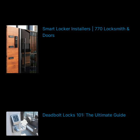
Smart Locker Installers | 770 Locksmith &
Doors
Deadbolt Locks 101: The Ultimate Guide