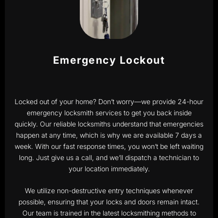
Emergency Lockout
Locked out of your home? Don’t worry—we provide 24-hour
emergency locksmith services to get you back inside
quickly. Our reliable locksmiths understand that emergencies
happen at any time, which is why we are available 7 days a
week. With our fast response times, you won’t be left waiting
long. Just give us a call, and we’ll dispatch a technician to
your location immediately.
We utilize non-destructive entry techniques whenever
possible, ensuring that your locks and doors remain intact.
Our team is trained in the latest locksmithing methods to