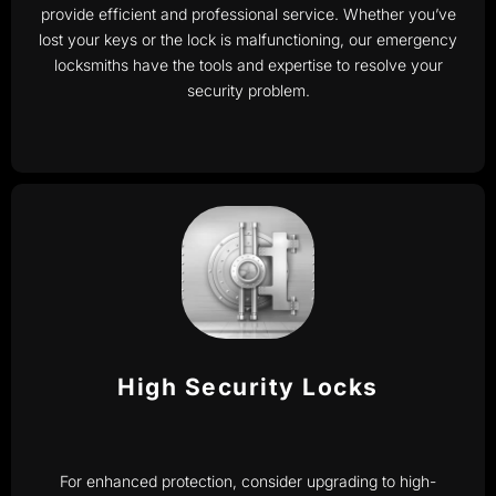
provide efficient and professional service. Whether you’ve
lost your keys or the lock is malfunctioning, our emergency
locksmiths have the tools and expertise to resolve your
security problem.
High Security Locks
For enhanced protection, consider upgrading to high-