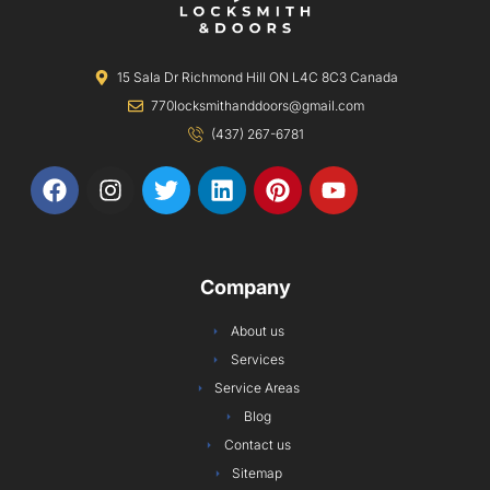
15 Sala Dr Richmond Hill ON L4C 8C3 Canada
770locksmithanddoors@gmail.com
(437) 267-6781
F
I
T
L
P
Y
a
n
w
i
i
o
c
s
i
n
n
u
e
t
t
k
t
t
b
a
t
e
e
u
Company
o
g
e
d
r
b
o
r
r
i
e
e
About us
k
a
n
s
Services
m
t
Service Areas
Blog
Contact us
Sitemap