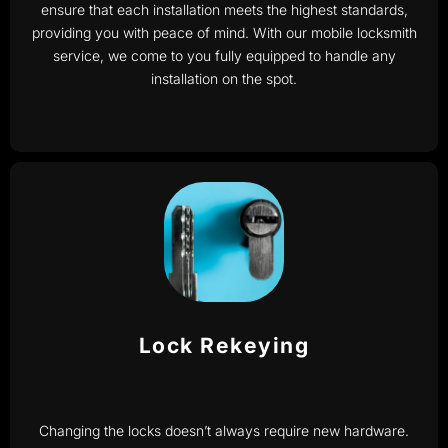
ensure that each installation meets the highest standards,
providing you with peace of mind. With our mobile locksmith
service, we come to you fully equipped to handle any
installation on the spot.
Lock Rekeying
Changing the locks doesn’t always require new hardware.