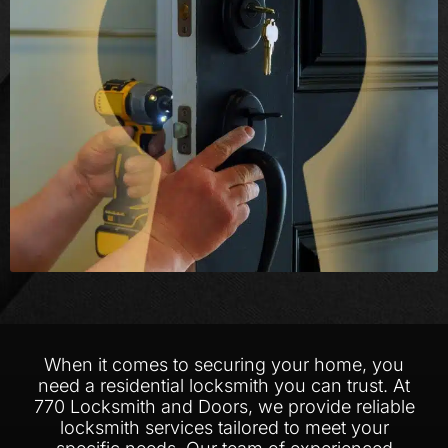
When it comes to securing your home, you
need a residential locksmith you can trust. At
770 Locksmith and Doors, we provide reliable
locksmith services tailored to meet your