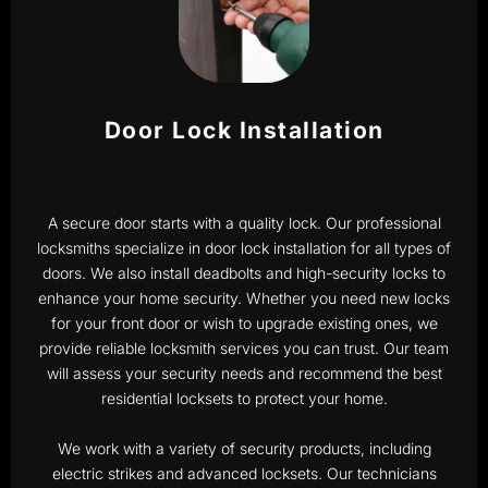
Door Lock Installation
A secure door starts with a quality lock. Our professional
locksmiths specialize in door lock installation for all types of
doors. We also install deadbolts and high-security locks to
enhance your home security. Whether you need new locks
for your front door or wish to upgrade existing ones, we
provide reliable locksmith services you can trust. Our team
will assess your security needs and recommend the best
residential locksets to protect your home.
We work with a variety of security products, including
electric strikes and advanced locksets. Our technicians