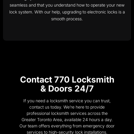
seamless and that you understand how to operate your new
lock system. With our help, upgrading to electronic locks is a
smooth process.
Contact 770 Locksmith
& Doors 24/7
If you need a locksmith service you can trust,
contact us today. We’re here to provide
professional locksmith services across the
Greater Toronto Area, available 24 hours a day.
Our team offers everything from emergency door
services to high-security lock installations.