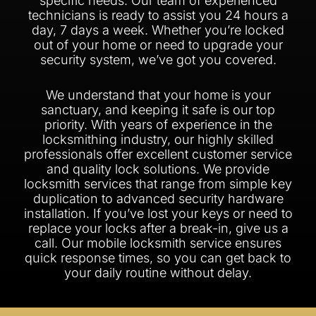
specific needs. Our team of experienced
technicians is ready to assist you 24 hours a
day, 7 days a week. Whether you’re locked
out of your home or need to upgrade your
security system, we’ve got you covered.
We understand that your home is your
sanctuary, and keeping it safe is our top
priority. With years of experience in the
locksmithing industry, our highly skilled
professionals offer excellent customer service
and quality lock solutions. We provide
locksmith services that range from simple key
duplication to advanced security hardware
installation. If you’ve lost your keys or need to
replace your locks after a break-in, give us a
call. Our mobile locksmith service ensures
quick response times, so you can get back to
your daily routine without delay.