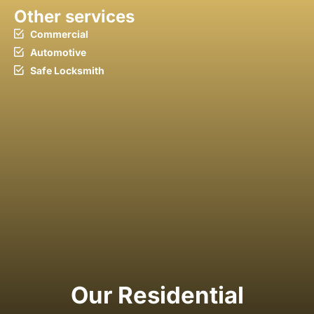
Other services
Commercial
Automotive
Safe Locksmith
Our Residential