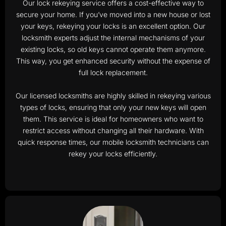
Our lock rekeying service offers a cost-effective way to
secure your home. If you’ve moved into a new house or lost
your keys, rekeying your locks is an excellent option. Our
locksmith experts adjust the internal mechanisms of your
existing locks, so old keys cannot operate them anymore.
This way, you get enhanced security without the expense of
full lock replacement.
Our licensed locksmiths are highly skilled in rekeying various
types of locks, ensuring that only your new keys will open
them. This service is ideal for homeowners who want to
restrict access without changing all their hardware. With
quick response times, our mobile locksmith technicians can
rekey your locks efficiently.