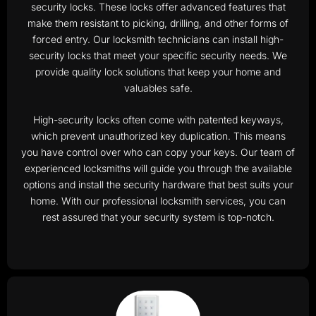
security locks. These locks offer advanced features that
make them resistant to picking, drilling, and other forms of
forced entry. Our locksmith technicians can install high-
security locks that meet your specific security needs. We
provide quality lock solutions that keep your home and
valuables safe.
High-security locks often come with patented keyways,
which prevent unauthorized key duplication. This means
you have control over who can copy your keys. Our team of
experienced locksmiths will guide you through the available
options and install the security hardware that best suits your
home. With our professional locksmith services, you can
rest assured that your security system is top-notch.