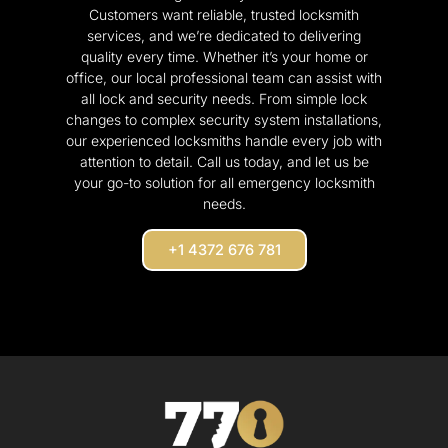
Customers want reliable, trusted locksmith
services, and we’re dedicated to delivering
quality every time. Whether it’s your home or
office, our local professional team can assist with
all lock and security needs. From simple lock
changes to complex security system installations,
our experienced locksmiths handle every job with
attention to detail. Call us today, and let us be
your go-to solution for all emergency locksmith
needs.
+1 4372 676 781