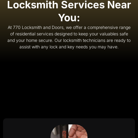
Locksmith Services Near
You:
At 770 Locksmith and Doors, we offer a comprehensive range
of residential services designed to keep your valuables safe
and your home secure. Our locksmith technicians are ready to
assist with any lock and key needs you may have.