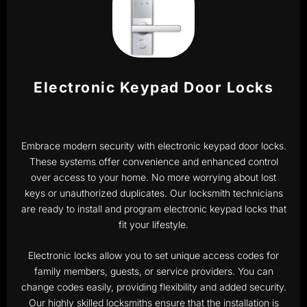
Electronic Keypad Door Locks
Embrace modern security with electronic keypad door locks.
These systems offer convenience and enhanced control
over access to your home. No more worrying about lost
keys or unauthorized duplicates. Our locksmith technicians
are ready to install and program electronic keypad locks that
fit your lifestyle.
Electronic locks allow you to set unique access codes for
family members, guests, or service providers. You can
change codes easily, providing flexibility and added security.
Our highly skilled locksmiths ensure that the installation is