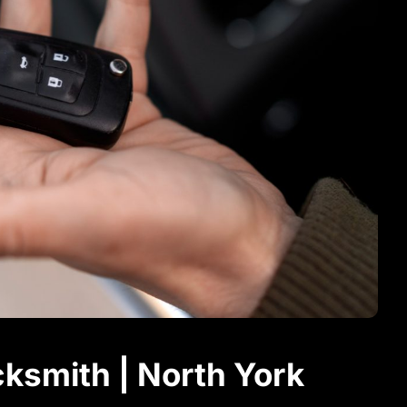
ksmith | North York