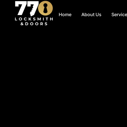
Skip
to
Home
About Us
Servic
content