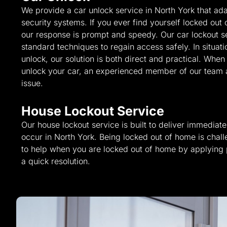
We provide a car unlock service in North York that ada
security systems. If you ever find yourself locked out 
our response is prompt and speedy. Our car lockout s
standard techniques to regain access safely. In situati
unlock, our solution is both direct and practical. Whe
unlock your car, an experienced member of our team ar
issue.
House Lockout Service
Our house lockout service is built to deliver immedia
occur in North York. Being locked out of home is chal
to help when you are locked out of home by applying
a quick resolution.