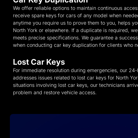
We offer reliable options to maintain continuous acce
receive spare keys for cars of any model when neede
anytime you require us to prove them to you, helps you
North York or elsewhere. If a duplicate is required, w
meets precise specifications. We guarantee a success
when conducting car key duplication for clients who 
Lost Car Keys
For immediate resolution during emergencies, our 24-
addresses issues related to lost car keys for North York 
situations involving lost car keys, our technicians arriv
problem and restore vehicle access.