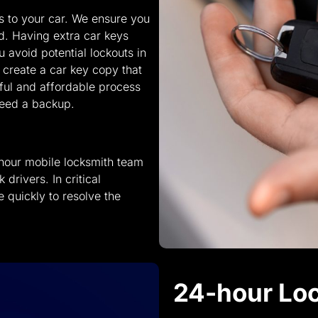
ss to your car. We ensure you
d. Having extra car keys
 avoid potential lockouts in
e create a car key copy that
ful and affordable process
need a backup.
hour mobile locksmith team
drivers. In critical
e quickly to resolve the
24-hour Loc