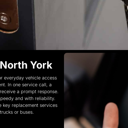
 North York
r everyday vehicle access
t. In one service call, a
 receive a prompt response.
eedy and with reliability.
e key replacement services
trucks or buses.