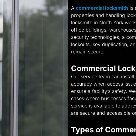
A
commercial locksmith
is 
properties and handling lock
locksmith in North York works
office buildings, warehouses,
security technologies, a co
lockouts, key duplication, 
remain secure.
Commercial Lock
Our service team can install
accuracy when access issues 
ensure a facility’s safety. W
cases where businesses face 
service is available to addr
are secure and accessible on
Types of Commer