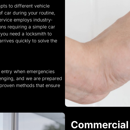
pts to different vehicle
of car during your routine,
ervice employs industry-
ons requiring a simple car
n you need a locksmith to
rives quickly to solve the
te entry when emergencies
lenging, and we are prepared
 proven methods that ensure
Commercial 