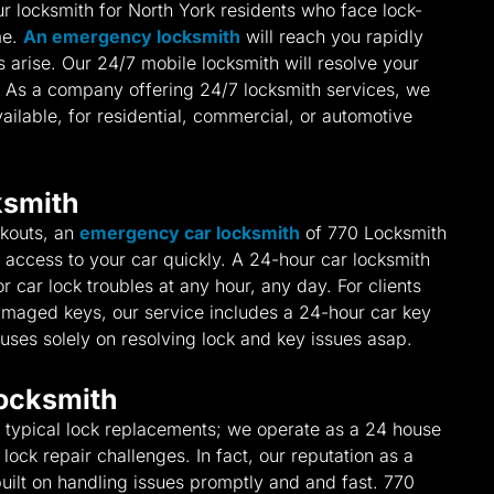
r locksmith for North York residents who face lock-
me.
An emergency locksmith
will reach you rapidly
arise. Our 24/7 mobile locksmith will resolve your
. As a company offering 24/7 locksmith services, we
ailable, for residential, commercial, or automotive
ksmith
ckouts, an
emergency car locksmith
of 770 Locksmith
ore access to your car quickly. A 24-hour car locksmith
or car lock troubles at any hour, any day. For clients
damaged keys, our service includes a 24-hour car key
uses solely on resolving lock and key issues asap.
ocksmith
typical lock replacements; we operate as a 24 house
lock repair challenges. In fact, our reputation as a
uilt on handling issues promptly and and fast. 770