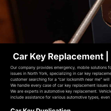
Car Key Replacement |
Our company provides emergency, mobile solutions fo
issues in North York, specializing in car key replacemen
customer searching for a “car locksmith near me” will
We handle every case of car key replacement issues sp
We are experts in automotive key replacement. Vehicl
include assistance for various automotive types, even 
Car Key Duplication