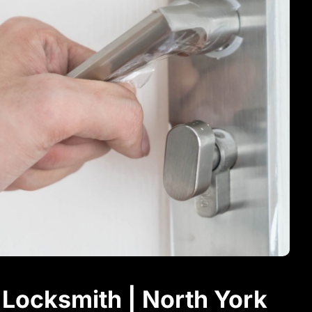
Locksmith | North York