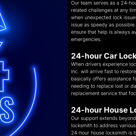
Our team serves as a 24-hou
related challenges at any ti
when unexpected lock issues 
issue as speedy as possible
ensure that help is always av
emergencies.
24-hour Car Loc
When drivers experience lo
Inc. will arrive fast to rest
basically offers assistance f
needing to replace lost or 
replacement service that foc
24-hour House L
Our support extends beyond 
locksmith to address various 
24-hour house locksmith is b