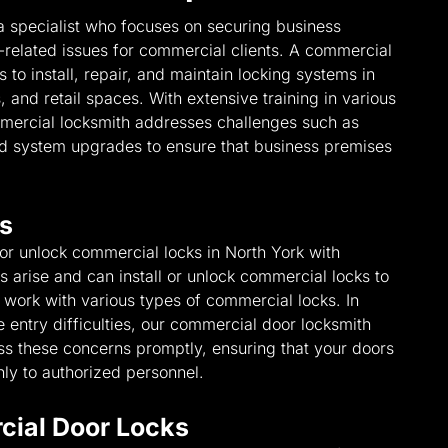
a specialist who focuses on securing business
-related issues for commercial clients. A commercial
 to install, repair, and maintain locking systems in
 and retail spaces. With extensive training in various
mmercial locksmith addresses challenges such as
and system upgrades to ensure that business premises
s
 or unlock commercial locks in North York with
arise and can install or unlock commercial locks to
e work with various types of commercial locks. In
entry difficulties, our commercial door locksmith
ess these concerns promptly, ensuring that your doors
ly to authorized personnel.
cial Door Locks