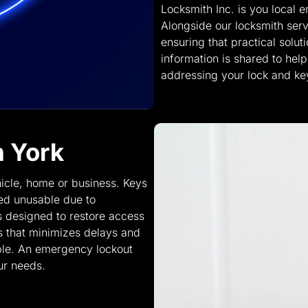
Locksmith Inc. is you local 
Alongside our locksmith serv
ensuring that practical solu
information is shared to he
addressing your lock and ke
h York
icle, home or business. Keys
red unusable due to
s designed to restore access
 that minimizes delays and
ble. An emergency lockout
ur needs.