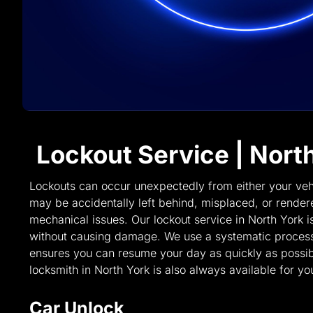
Lockout Service | Nort
Lockouts can occur unexpectedly from either your veh
may be accidentally left behind, misplaced, or rende
mechanical issues. Our lockout service in North York i
without causing damage. We use a systematic process
ensures you can resume your day as quickly as possi
locksmith in North York is also always available for yo
Car Unlock