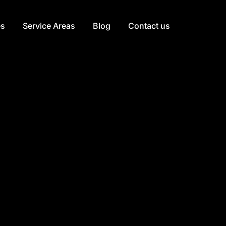
es
Service Areas
Blog
Contact us