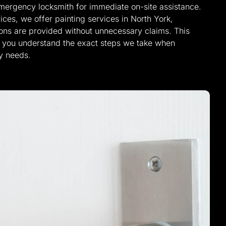
emergency locksmith for immediate on-site assistance.
ices, we offer painting services in North York,
tions are provided without unnecessary claims. This
lp you understand the exact steps we take when
y needs.