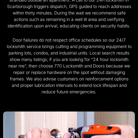
Scarborough triggers dispatch, GPS guided to reach addresses
within thirty minutes. During the wait we recommend safe
actions such as remaining in a well lit area and verifying
identification upon arrival, educating clients on security habits.
Door failures do not respect office schedules so our 24/7
locksmith service brings cutting and programming equipment to
parking lots, condos, and industrial units. Local search results
show many listings; if you are looking for “24 hour locksmith
near me”, then choose 770 Locksmith and Doors because we
repair or replace hardware on the spot without damaging
frames. We also advise customers on reinforcement options
and proper lubrication intervals to extend lock lifespan and
reduce future emergencies.