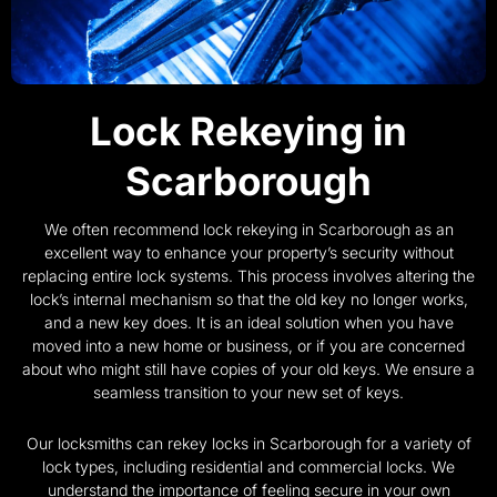
Lock Rekeying in
Scarborough
We often recommend lock rekeying in Scarborough as an
excellent way to enhance your property’s security without
replacing entire lock systems. This process involves altering the
lock’s internal mechanism so that the old key no longer works,
and a new key does. It is an ideal solution when you have
moved into a new home or business, or if you are concerned
about who might still have copies of your old keys. We ensure a
seamless transition to your new set of keys.
Our locksmiths can rekey locks in Scarborough for a variety of
lock types, including residential and commercial locks. We
understand the importance of feeling secure in your own