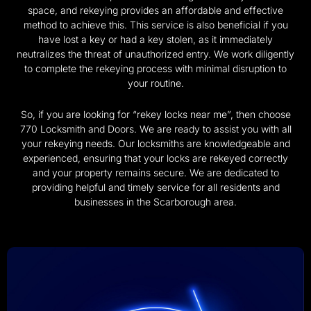
space, and rekeying provides an affordable and effective
method to achieve this. This service is also beneficial if you
have lost a key or had a key stolen, as it immediately
neutralizes the threat of unauthorized entry. We work diligently
to complete the rekeying process with minimal disruption to
your routine.
So, if you are looking for “rekey locks near me”, then choose
770 Locksmith and Doors. We are ready to assist you with all
your rekeying needs. Our locksmiths are knowledgeable and
experienced, ensuring that your locks are rekeyed correctly
and your property remains secure. We are dedicated to
providing helpful and timely service for all residents and
businesses in the Scarborough area.