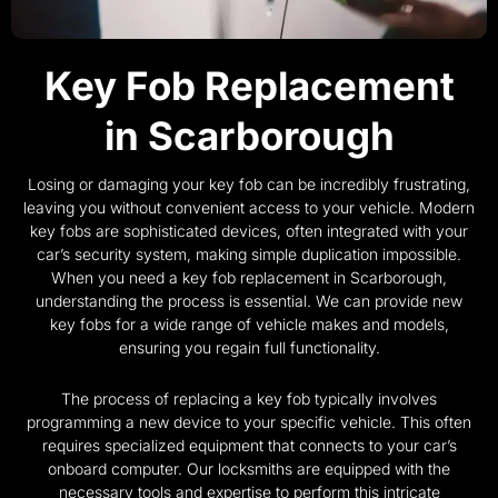
Key Fob Replacement
in Scarborough
Losing or damaging your key fob can be incredibly frustrating,
leaving you without convenient access to your vehicle. Modern
key fobs are sophisticated devices, often integrated with your
car’s security system, making simple duplication impossible.
When you need a key fob replacement in Scarborough,
understanding the process is essential. We can provide new
key fobs for a wide range of vehicle makes and models,
ensuring you regain full functionality.
The process of replacing a key fob typically involves
programming a new device to your specific vehicle. This often
requires specialized equipment that connects to your car’s
onboard computer. Our locksmiths are equipped with the
necessary tools and expertise to perform this intricate