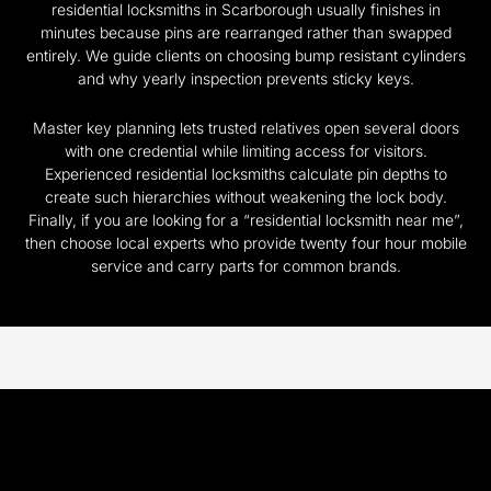
residential locksmiths in Scarborough usually finishes in
minutes because pins are rearranged rather than swapped
entirely. We guide clients on choosing bump resistant cylinders
and why yearly inspection prevents sticky keys.
Master key planning lets trusted relatives open several doors
with one credential while limiting access for visitors.
Experienced residential locksmiths calculate pin depths to
create such hierarchies without weakening the lock body.
Finally, if you are looking for a “residential locksmith near me”,
then choose local experts who provide twenty four hour mobile
service and carry parts for common brands.