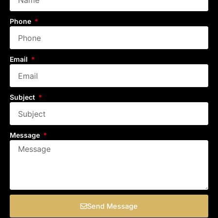
Phone
Email
Subject
Message
Send Message