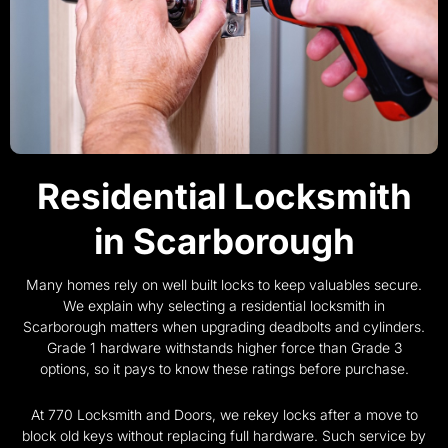
Residential Locksmith
in Scarborough
Many homes rely on well built locks to keep valuables secure.
We explain why selecting a residential locksmith in
Scarborough matters when upgrading deadbolts and cylinders.
Grade 1 hardware withstands higher force than Grade 3
options, so it pays to know these ratings before purchase.
At 770 Locksmith and Doors, we rekey locks after a move to
block old keys without replacing full hardware. Such service by