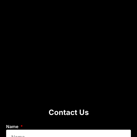
Contact Us
Name