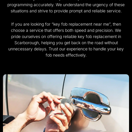
programming accurately. We understand the urgency of these
situations and strive to provide prompt and reliable service.
If you are looking for “key fob replacement near me”, then
choose a service that offers both speed and precision. We
pride ourselves on offering reliable key fob replacement in
Scarborough, helping you get back on the road without
unnecessary delays. Trust our experience to handle your key
fob needs effectively.