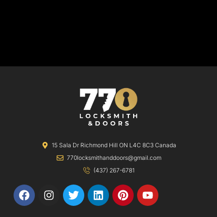
15 Sala Dr Richmond Hill ON L4C 8C3 Canada
770locksmithanddoors@gmail.com
(437) 267-6781
F
I
T
L
P
Y
a
n
w
i
i
o
c
s
i
n
n
u