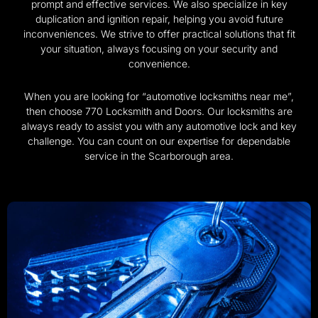
prompt and effective services. We also specialize in key
duplication and ignition repair, helping you avoid future
inconveniences. We strive to offer practical solutions that fit
your situation, always focusing on your security and
convenience.
When you are looking for “automotive locksmiths near me”,
then choose 770 Locksmith and Doors. Our locksmiths are
always ready to assist you with any automotive lock and key
challenge. You can count on our expertise for dependable
service in the Scarborough area.