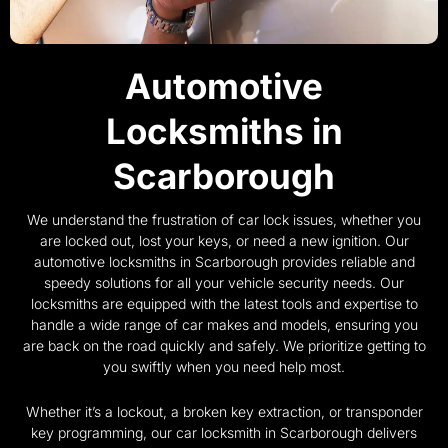
Automotive
Locksmiths in
Scarborough
We understand the frustration of car lock issues, whether you
are locked out, lost your keys, or need a new ignition. Our
automotive locksmiths in Scarborough provides reliable and
speedy solutions for all your vehicle security needs. Our
locksmiths are equipped with the latest tools and expertise to
handle a wide range of car makes and models, ensuring you
are back on the road quickly and safely. We prioritize getting to
you swiftly when you need help most.
Whether it’s a lockout, a broken key extraction, or transponder
key programming, our car locksmith in Scarborough delivers