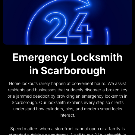
Emergency Locksmith
in Scarborough
Home lockouts rarely happen at convenient hours. We assist
residents and businesses that suddenly discover a broken key
or a jammed deadbolt by providing an emergency locksmith in
Scarborough. Our locksmith explains every step so clients
understand how cylinders, pins, and modern smart locks
interact.
Speed matters when a storefront cannot open or a family is
stranded outside an apartment. A call to our 24h locksmith in