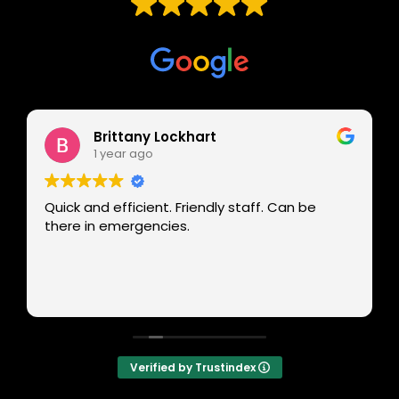
Based on
229 reviews
Brittany Lockhart
1 year ago
Quick and efficient. Friendly staff. Can be
there in emergencies.
Verified by Trustindex