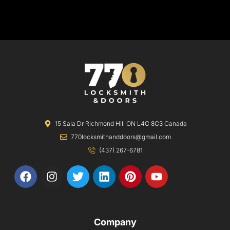
15 Sala Dr Richmond Hill ON L4C 8C3 Canada
770locksmithanddoors@gmail.com
(437) 267-6781
F
I
T
L
P
Y
a
n
w
i
i
o
c
s
i
n
n
u
e
t
t
k
t
t
b
a
t
e
e
u
Company
o
g
e
d
r
b