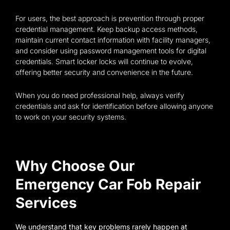
For users, the best approach is prevention through proper
credential management. Keep backup access methods,
maintain current contact information with facility managers,
and consider using password management tools for digital
credentials. Smart locker locks will continue to evolve,
offering better security and convenience in the future.
When you do need professional help, always verify
credentials and ask for identification before allowing anyone
to work on your security systems.
Why Choose Our
Emergency Car Fob Repair
Services
We understand that key problems rarely happen at