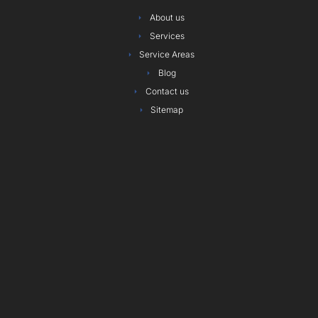
o
r
r
i
e
e
About us
k
a
n
s
Services
m
t
Service Areas
Blog
Contact us
Sitemap