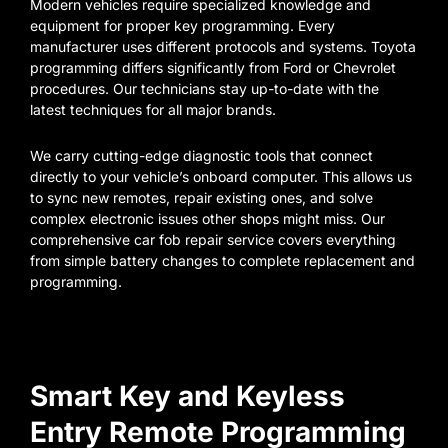
Modern vehicles require specialized knowledge and
equipment for proper key programming. Every
manufacturer uses different protocols and systems. Toyota
programming differs significantly from Ford or Chevrolet
procedures. Our technicians stay up-to-date with the
latest techniques for all major brands.
We carry cutting-edge diagnostic tools that connect
directly to your vehicle’s onboard computer. This allows us
to sync new remotes, repair existing ones, and solve
complex electronic issues other shops might miss. Our
comprehensive car fob repair service covers everything
from simple battery changes to complete replacement and
programming.
Smart Key and Keyless
Entry Remote Programming