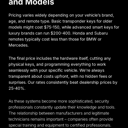
and Models
Pricing varies widely depending on your vehicle’s brand,
age, and remote type. Basic transponder keys for older
models might cost $75-150, while advanced smart keys for
luxury brands can run $200-400. Honda and Subaru
remotes typically cost less than those for BMW or
Mercedes.
The final price includes the hardware itself, cutting any
physical keys, and programming everything to work
seamlessly with your specific vehicle. We’re always
transparent about costs upfront, with no hidden fees or
surprises. Our rates consistently beat dealership prices by
25-40%.
As these systems become more sophisticated, security
professionals constantly update their knowledge and tools.
The relationship between manufacturers and legitimate
technicians remains important – companies often provide
special training and equipment to certified professionals.