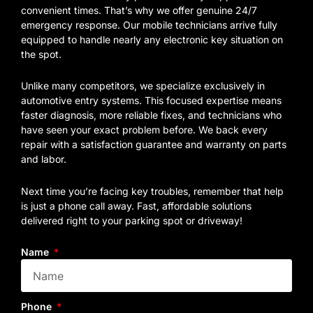
convenient times. That’s why we offer genuine 24/7
emergency response. Our mobile technicians arrive fully
equipped to handle nearly any electronic key situation on
the spot.
Unlike many competitors, we specialize exclusively in
automotive entry systems. This focused expertise means
faster diagnosis, more reliable fixes, and technicians who
have seen your exact problem before. We back every
repair with a satisfaction guarantee and warranty on parts
and labor.
Next time you’re facing key troubles, remember that help
is just a phone call away. Fast, affordable solutions
delivered right to your parking spot or driveway!
Name
Phone