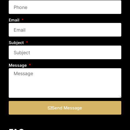
Email
Subject
Message
Send Message