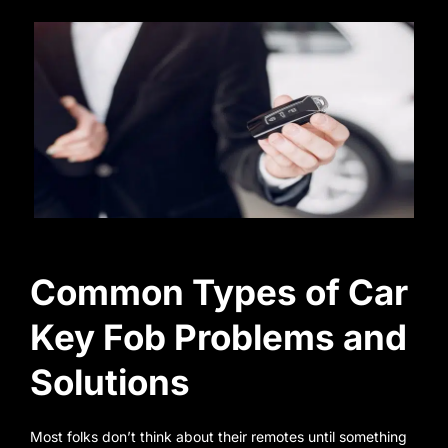
Common Types of Car
Key Fob Problems and
Solutions
Most folks don’t think about their remotes until something