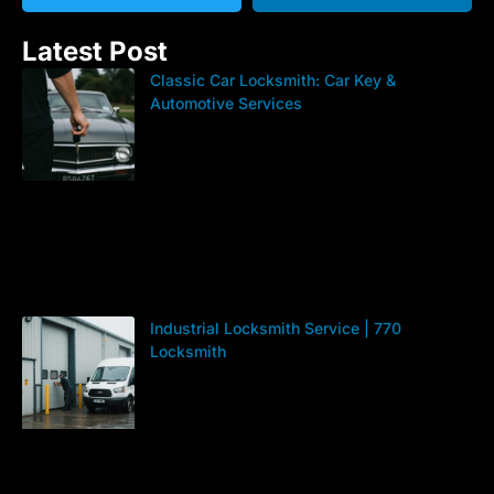
Latest Post
Classic Car Locksmith: Car Key &
Automotive Services
Industrial Locksmith Service | 770
Locksmith