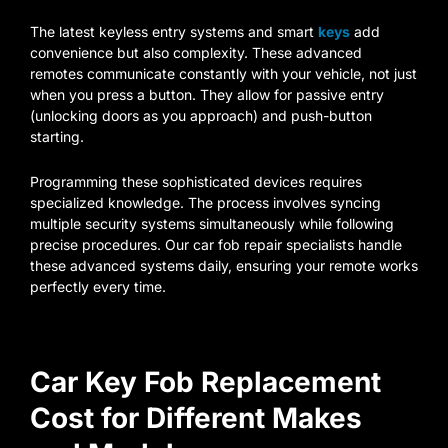
The latest keyless entry systems and smart
keys
add
convenience but also complexity. These advanced
remotes communicate constantly with your vehicle, not just
when you press a button. They allow for passive entry
(unlocking doors as you approach) and push-button
starting.
Programming these sophisticated devices requires
specialized knowledge. The process involves syncing
multiple security systems simultaneously while following
precise procedures. Our car fob repair specialists handle
these advanced systems daily, ensuring your remote works
perfectly every time.
Car Key Fob Replacement
Cost for Different Makes