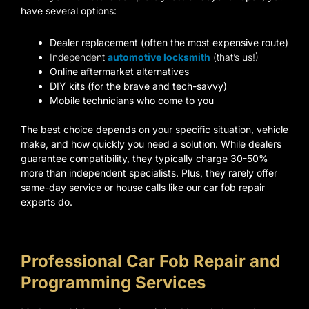
have several options:
Dealer replacement (often the most expensive route)
Independent
automotive locksmith
(that’s us!)
Online aftermarket alternatives
DIY kits (for the brave and tech-savvy)
Mobile technicians who come to you
The best choice depends on your specific situation, vehicle
make, and how quickly you need a solution. While dealers
guarantee compatibility, they typically charge 30-50%
more than independent specialists. Plus, they rarely offer
same-day service or house calls like our car fob repair
experts do.
Professional Car Fob Repair and
Programming Services