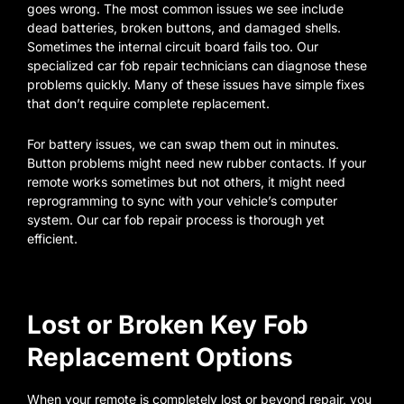
goes wrong. The most common issues we see include
dead batteries, broken buttons, and damaged shells.
Sometimes the internal circuit board fails too. Our
specialized car fob repair technicians can diagnose these
problems quickly. Many of these issues have simple fixes
that don’t require complete replacement.
For battery issues, we can swap them out in minutes.
Button problems might need new rubber contacts. If your
remote works sometimes but not others, it might need
reprogramming to sync with your vehicle’s computer
system. Our car fob repair process is thorough yet
efficient.
Lost or Broken Key Fob
Replacement Options
When your remote is completely lost or beyond repair, you