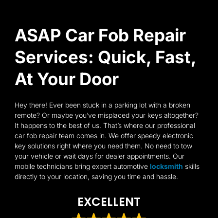
ASAP Car Fob Repair
Services: Quick, Fast,
At Your Door
Hey there! Ever been stuck in a parking lot with a broken
remote? Or maybe you’ve misplaced your keys altogether?
It happens to the best of us. That’s where our professional
car fob repair team comes in. We offer speedy electronic
key solutions right where you need them. No need to tow
your vehicle or wait days for dealer appointments. Our
mobile technicians bring expert automotive
locksmith
skills
directly to your location, saving you time and hassle.
EXCELLENT