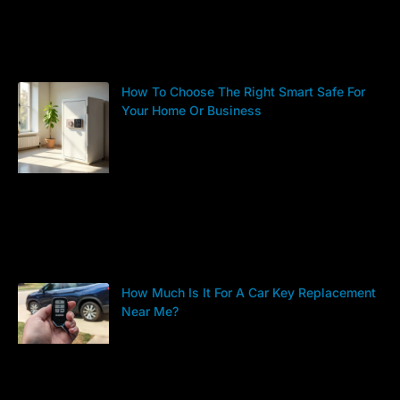
How To Choose The Right Smart Safe For
Your Home Or Business
How Much Is It For A Car Key Replacement
Near Me?