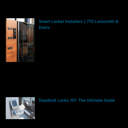
Smart Locker Installers | 770 Locksmith &
Doors
Deadbolt Locks 101: The Ultimate Guide