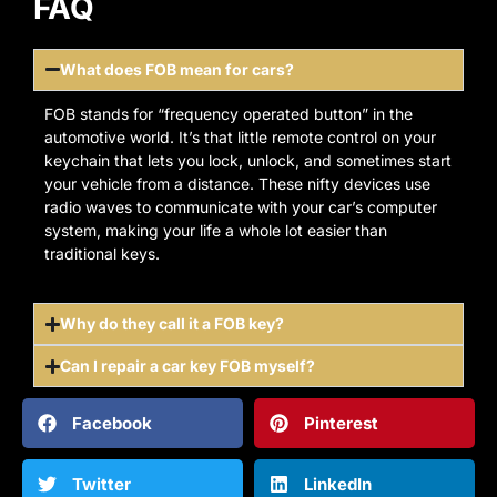
FAQ
What does FOB mean for cars?
FOB stands for “frequency operated button” in the
automotive world. It’s that little remote control on your
keychain that lets you lock, unlock, and sometimes start
your vehicle from a distance. These nifty devices use
radio waves to communicate with your car’s computer
system, making your life a whole lot easier than
traditional keys.
Why do they call it a FOB key?
Can I repair a car key FOB myself?
Facebook
Pinterest
Twitter
LinkedIn